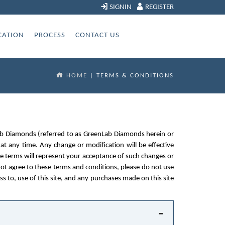
SIGNIN
REGISTER
CATION
PROCESS
CONTACT US
HOME
| TERMS & CONDITIONS
enLab Diamonds (referred to as GreenLab Diamonds herein or
 at any time. Any change or modification will be effective
he terms will represent your acceptance of such changes or
ot agree to these terms and conditions, please do not use
ess to, use of this site, and any purchases made on this site