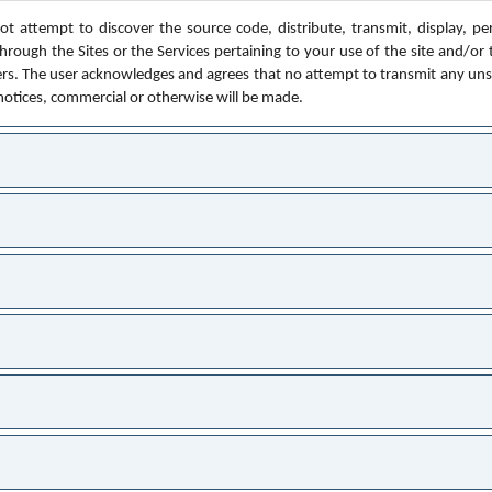
t attempt to discover the source code, distribute, transmit, display, perf
rough the Sites or the Services pertaining to your use of the site and/or 
ers. The user acknowledges and agrees that no attempt to transmit any unsoli
 notices, commercial or otherwise will be made.