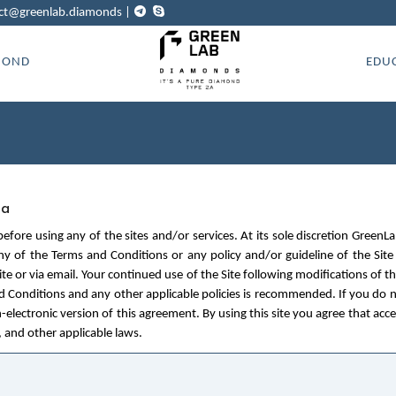
ct@greenlab.diamonds
|
MOND
EDU
ta
before using any of the sites and/or services. At its sole discretion Gre
ny of the Terms and Conditions or any policy and/or guideline of the Site
e or via email. Your continued use of the Site following modifications of t
d Conditions and any other applicable policies is recommended. If you do n
n-electronic version of this agreement. By using this site you agree that acc
, and other applicable laws.