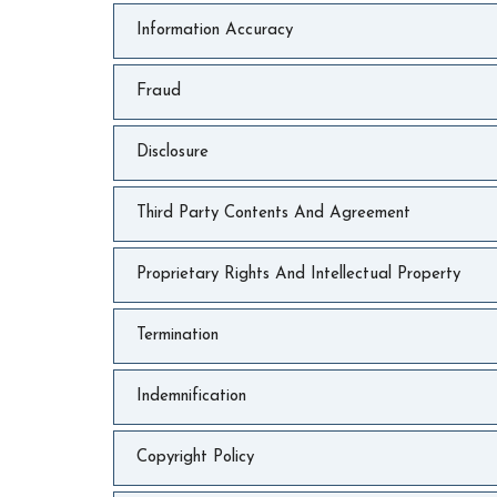
Information Accuracy
Fraud
Disclosure
Third Party Contents And Agreement
Proprietary Rights And Intellectual Property
Termination
Indemnification
Copyright Policy