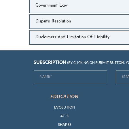
Government Law
Dispute Resolution
Disclaimers And Limitation Of Liability
SUBSCRIPTION
(BY CLICKING ON SUBMIT BUTTON, 
EDUCATION
EVOLUTION
4C’S
SHAPES