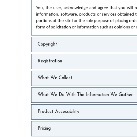
You, the user, acknowledge and agree that you will no
information, software, products or services obtained th
portions of the site for the sole purpose of placing ord
form of solicitation or information such as opinions or
Copyright
Registration
What We Collect
What We Do With The Information We Gather
Product Accessibility
Pricing