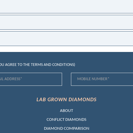
YOU AGREE TO THE
TERMS AND CONDITIONS
)
LAB GROWN DIAMONDS
ABOUT
CONFLICT DIAMONDS
DIAMOND COMPARISON