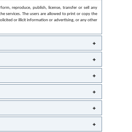
orm, reproduce, publish, license, transfer or sell any
the services. The users are allowed to print or copy the
cited or illicit information or advertising, or any other