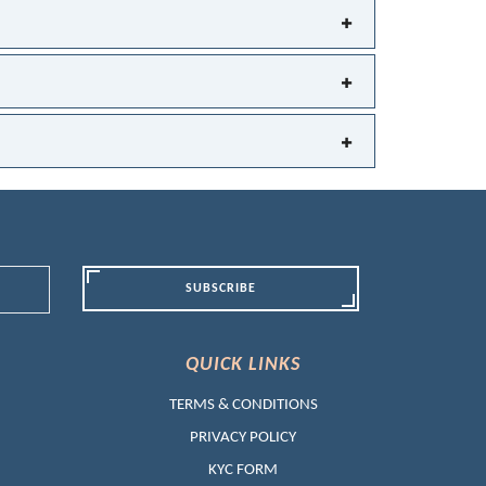
SUBSCRIBE
QUICK LINKS
TERMS & CONDITIONS
PRIVACY POLICY
KYC FORM