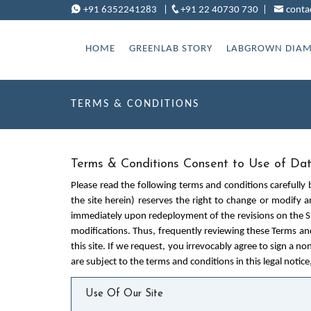
+91 6352241283
|
+91 22 40730 730
|
conta
HOME
GREENLAB STORY
LABGROWN DIA
TERMS & CONDITIONS
Terms & Conditions Consent to Use of Da
Please read the following terms and conditions carefully 
the site herein) reserves the right to change or modify a
immediately upon redeployment of the revisions on the Sit
modifications. Thus, frequently reviewing these Terms an
this site. If we request, you irrevocably agree to sign a no
are subject to the terms and conditions in this legal notice
Use Of Our Site